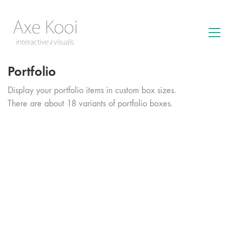
Portfolio
Display your portfolio items in custom box sizes.
There are about 18 variants of portfolio boxes.