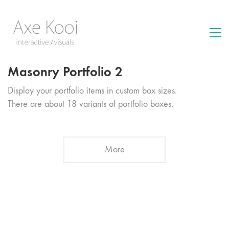
Masonry Portfolio 2
Display your portfolio items in custom box sizes.
There are about 18 variants of portfolio boxes.
More