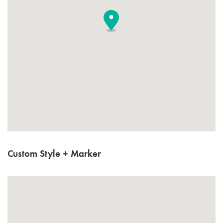
Custom Style + Marker