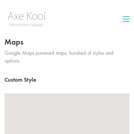
Maps
Google Maps powered maps, hundred of styles and
options.
Custom Style