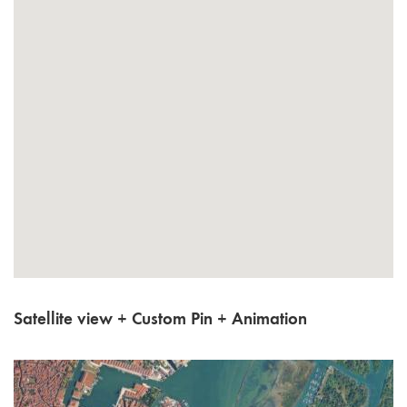
Satellite view + Custom Pin + Animation