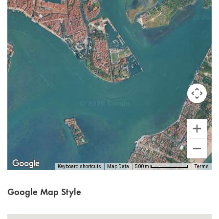
Keyboard shortcuts
Map Data
Terms
500 m
Google Map Style