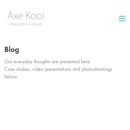
Blog
Our everyday thoughts are presented here
Case studies, video presentations and photo-shootings
below.